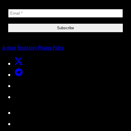
Archive
Bookstore
Privacy Policy