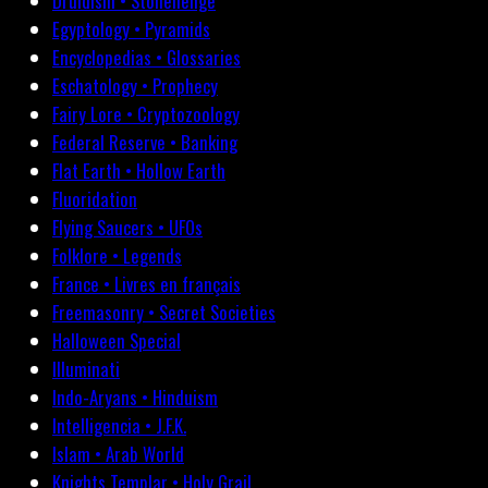
Druidism • Stonehenge
Egyptology • Pyramids
Encyclopedias • Glossaries
Eschatology • Prophecy
Fairy Lore • Cryptozoology
Federal Reserve • Banking
Flat Earth • Hollow Earth
Fluoridation
Flying Saucers • UFOs
Folklore • Legends
France • Livres en français
Freemasonry • Secret Societies
Halloween Special
Illuminati
Indo-Aryans • Hinduism
Intelligencia • J.F.K.
Islam • Arab World
Knights Templar • Holy Grail