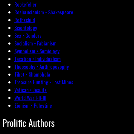
Rockefeller
Rosicrucianism • Shakespeare
Rothschild
Scientology
Sex • Genders
Socialism • Fabianism
Symbolism • Semiology
Taxation • Individualism
Theosophy • Anthroposophy
Tibet • Shambhala
Treasure Hunting • Lost Mines
Vatican • Jesuits
World War I-II-III
Zionism • Palestine
Prolific Authors