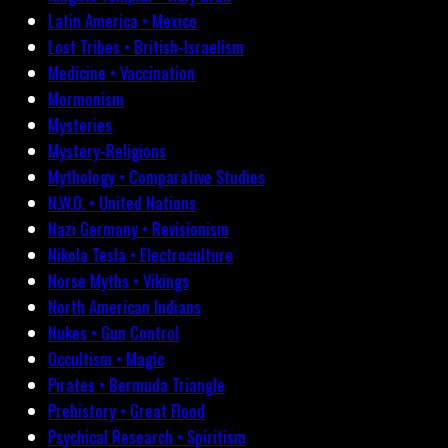
Latin America • Mexico
Lost Tribes • British-Israelism
Medicine • Vaccination
Mormonism
Mysteries
Mystery-Religions
Mythology • Comparative Studies
N.W.O. • United Nations
Nazi Germany • Revisionism
Nikola Tesla • Electroculture
Norse Myths • Vikings
North American Indians
Nukes • Gun Control
Occultism • Magic
Pirates • Bermuda Triangle
Prehistory • Great Flood
Psychical Research • Spiritism