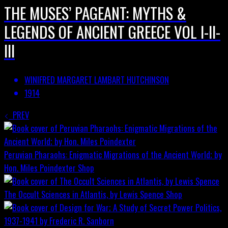
THE MUSES’ PAGEANT: MYTHS &
LEGENDS OF ANCIENT GREECE VOL I-II-
III
WINIFRED MARGARET LAMBART HUTCHINSON
1914
PREV
Peruvian Pharaohs: Enigmatic Migrations of the Ancient World; by
Hon. Miles Poindexter
Shop
The Occult Sciences in Atlantis, by Lewis Spence
Shop