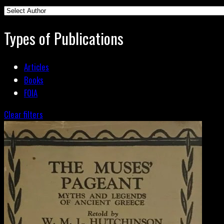
Types of Publications
Articles
Books
FOIA
Clear filters