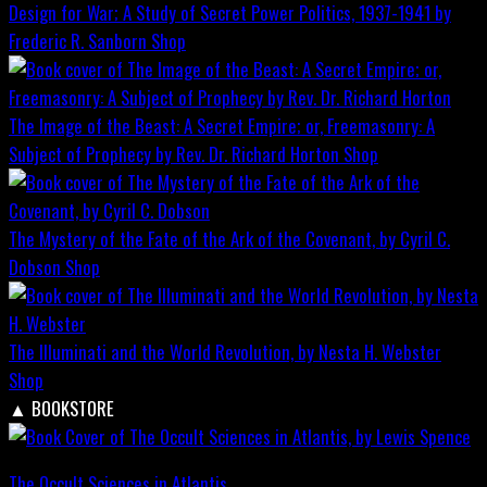
Design for War; A Study of Secret Power Politics, 1937-1941 by
Frederic R. Sanborn
Shop
The Image of the Beast: A Secret Empire; or, Freemasonry: A
Subject of Prophecy by Rev. Dr. Richard Horton
Shop
The Mystery of the Fate of the Ark of the Covenant, by Cyril C.
Dobson
Shop
The Illuminati and the World Revolution, by Nesta H. Webster
Shop
▲
BOOKSTORE
The Occult Sciences in Atlantis