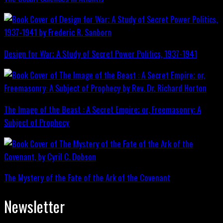
Design for War; A Study of Secret Power Politics, 1937-1941
The Image of the Beast : A Secret Empire; or, Freemasonry: A
Subject of Prophecy
The Mystery of the Fate of the Ark of the Covenant
Newsletter