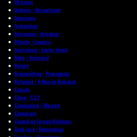
All topics
Alchemy • Hermeticism
Americana
Archæology
Astronomy • Astrology
Atlantis • Lemuria
Australasia • Easter Island
Bible • Scriptural
Botany
Brainwashing • Propaganda
Britannia • Arthurian Romance
Canada
China • C.C.P.
Communism • Marxism
Conspiracy
Council on Foreign Relations
Devil-Lore • Demonology