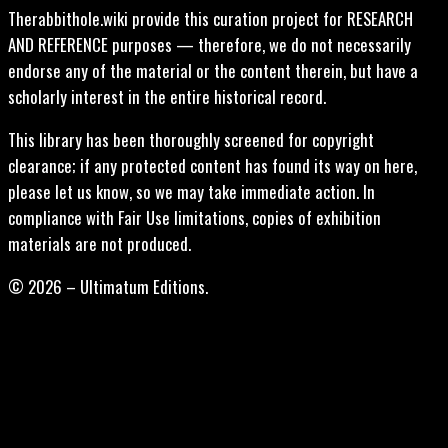
Therabbithole.wiki provide this curation project for RESEARCH
AND REFERENCE purposes — therefore, we do not necessarily
endorse any of the material or the content therein, but have a
scholarly interest in the entire historical record.
This library has been thoroughly screened for copyright
clearance; if any protected content has found its way on here,
please let us know, so we may take immediate action. In
compliance with Fair Use limitations, copies of exhibition
materials are not produced.
© 2026 – Ultimatum Editions.